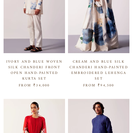
IVORY AND BLUE WOVEN
CREAM AND BLUE SILK
SILK CHANDERI FRONT
CHANDERI HAND-PAINTED
OPEN HAND-PAINTED
EMBROIDERED LEHENGA
KURTA SET
SET
FROM
₹34,000
FROM
₹94,500