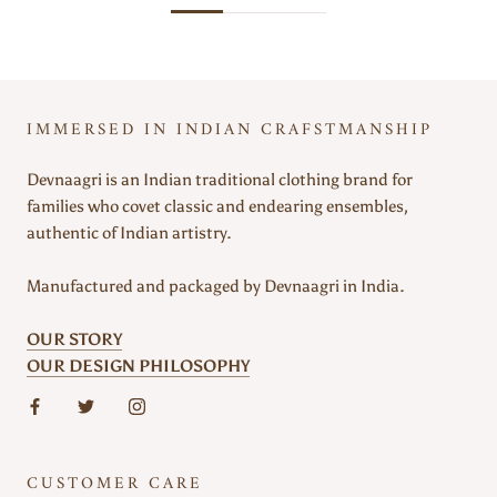
IMMERSED IN INDIAN CRAFSTMANSHIP
Devnaagri is an Indian traditional clothing brand for
families who covet classic and endearing ensembles,
authentic of Indian artistry.
Manufactured and packaged by Devnaagri in India.
OUR STORY
OUR DESIGN PHILOSOPHY
CUSTOMER CARE