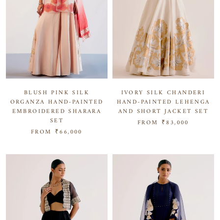
BLUSH PINK SILK
IVORY SILK CHANDERI
ORGANZA HAND-PAINTED
HAND-PAINTED LEHENGA
EMBROIDERED SHARARA
AND SHORT JACKET SET
SET
FROM
₹83,000
FROM
₹66,000