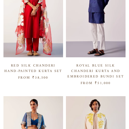
RED SILK CHANDERI
ROYAL BLUE SILK
HAND-PAINTED KURTA SET
CHANDERI KURTA AND
EMBROIDERED BUNDI SET
FROM
₹38,500
FROM
₹51,000