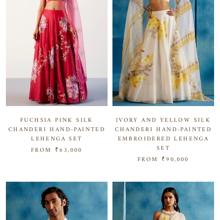
IVORY AND YELLOW SILK
FUCHSIA PINK SILK
CHANDERI HAND-PAINTED
CHANDERI HAND-PAINTED
EMBROIDERED LEHENGA
LEHENGA SET
SET
FROM
₹63,000
FROM
₹90,000