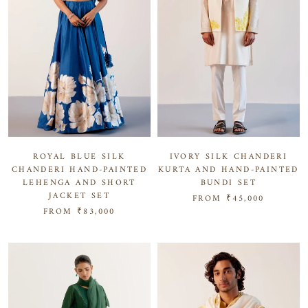
IVORY SILK CHANDERI
ROYAL BLUE SILK
KURTA AND HAND-PAINTED
CHANDERI HAND-PAINTED
BUNDI SET
LEHENGA AND SHORT
JACKET SET
FROM
₹45,000
FROM
₹83,000