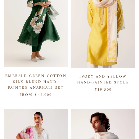
EMERALD GREEN COTTON
IVORY AND YELLOW
SILK BLEND HAND-
HAND-PAINTED STOLE
PAINTED ANARKALI SET
₹19,500
FROM
₹42,000