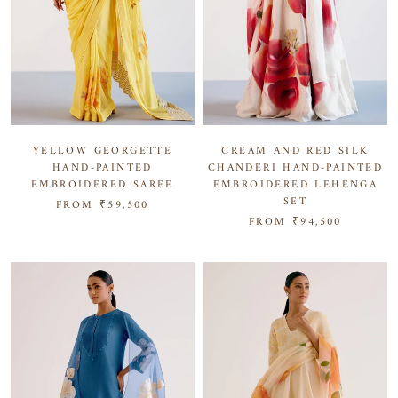
YELLOW GEORGETTE
CREAM AND RED SILK
HAND-PAINTED
CHANDERI HAND-PAINTED
EMBROIDERED SAREE
EMBROIDERED LEHENGA
SET
FROM
₹59,500
FROM
₹94,500