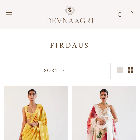
Skip
to
content
FIRDAUS
SORT