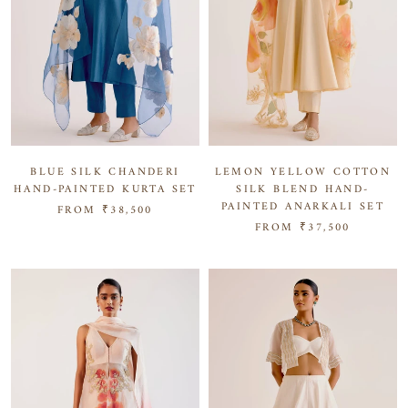
BLUE SILK CHANDERI
LEMON YELLOW COTTON
HAND-PAINTED KURTA SET
SILK BLEND HAND-
PAINTED ANARKALI SET
FROM
₹38,500
FROM
₹37,500