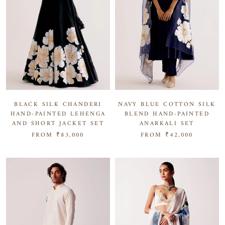
NAVY BLUE COTTON SILK
BLACK SILK CHANDERI
BLEND HAND-PAINTED
HAND-PAINTED LEHENGA
ANARKALI SET
AND SHORT JACKET SET
FROM
₹42,000
FROM
₹83,000