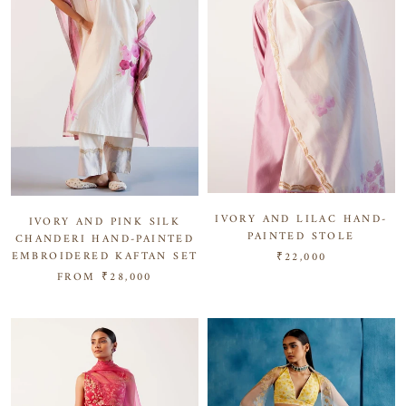
IVORY AND LILAC HAND-
IVORY AND PINK SILK
PAINTED STOLE
CHANDERI HAND-PAINTED
EMBROIDERED KAFTAN SET
₹22,000
FROM
₹28,000