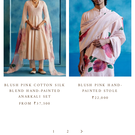
BLUSH PINK COTTON SILK
BLUSH PINK HAND-
BLEND HAND-PAINTED
PAINTED STOLE
ANARKALI SET
₹22,000
FROM
₹37,500
1
2