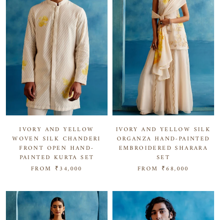
IVORY AND YELLOW SILK
IVORY AND YELLOW
ORGANZA HAND-PAINTED
WOVEN SILK CHANDERI
EMBROIDERED SHARARA
FRONT OPEN HAND-
SET
PAINTED KURTA SET
FROM
₹68,000
FROM
₹34,000