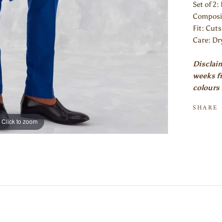
Set of 2:
Composi
Fit: Cuts
Care: Dr
Disclaim
weeks fr
colours 
SHARE
Click to zoom