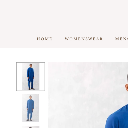
Skip
to
content
HOME
WOMENSWEAR
MEN
HOME