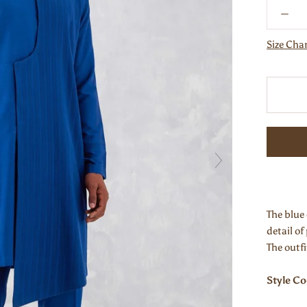
Size Cha
The blue 
detail of
The outf
Style C