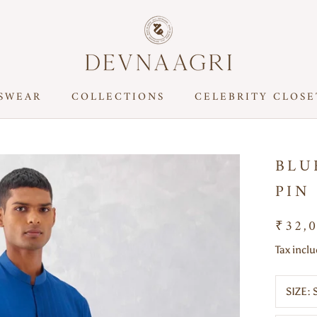
SWEAR
COLLECTIONS
CELEBRITY CLOSE
CELEBRITY CLOSE
BLU
PIN
₹32,
Tax incl
SIZE: