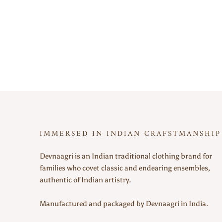
IMMERSED IN INDIAN CRAFSTMANSHIP
Devnaagri is an Indian traditional clothing brand for
families who covet classic and endearing ensembles,
authentic of Indian artistry.
Manufactured and packaged by Devnaagri in India.