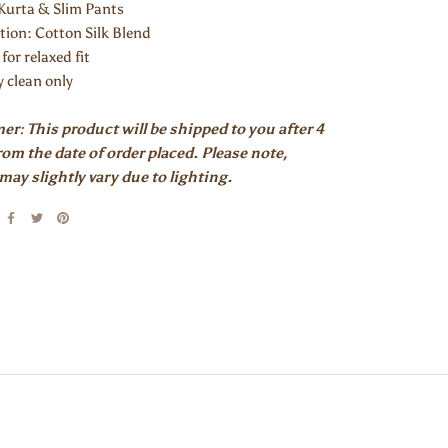
 Kurta & Slim Pants
tion:
Cotton Silk Blend
 for relaxed fit
y clean only
er: This product will be shipped to you after 4
om the date of order placed. Please note,
may slightly vary due to lighting.