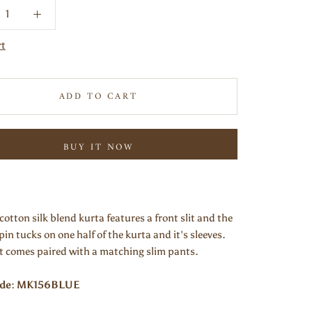
rt
ADD TO CART
BUY IT NOW
cotton silk blend kurta features a front slit and the
 pin tucks on one half of the kurta and it's sleeves.
it comes paired with a matching slim pants.
ode: MK156BLUE