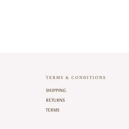
TERMS & CONDITIONS
SHIPPING
RETURNS
TERMS