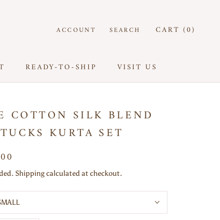
CART (
0
)
ACCOUNT
SEARCH
T
READY-TO-SHIP
VISIT US
T
READY-TO-SHIP
VISIT US
E COTTON SILK BLEND
 TUCKS KURTA SET
000
uded. Shipping calculated at checkout.
SMALL