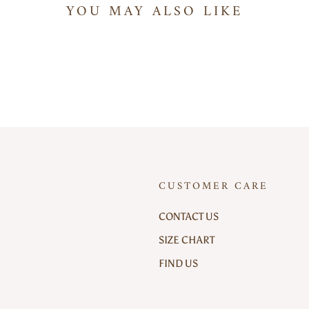
YOU MAY ALSO LIKE
CUSTOMER CARE
CONTACT US
SIZE CHART
FIND US