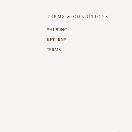
TERMS & CONDITIONS
SHIPPING
RETURNS
TERMS