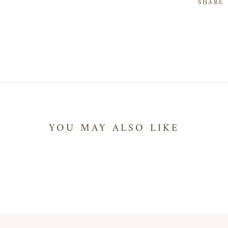
SHARE
YOU MAY ALSO LIKE