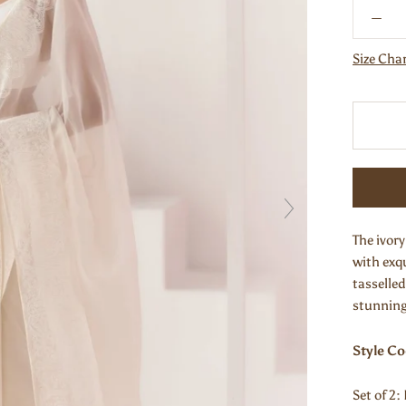
Size Cha
The ivory
with exqu
tasselled
stunning 
Style C
Set of 2: