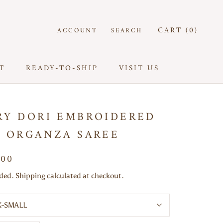
CART (
0
)
ACCOUNT
SEARCH
T
READY-TO-SHIP
VISIT US
T
READY-TO-SHIP
VISIT US
RY DORI EMBROIDERED
K ORGANZA SAREE
000
uded. Shipping calculated at checkout.
X-SMALL