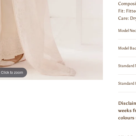
Composi
Fit: Fitt
Care: Dr
Model Nec
Model Bac
Standard 
Click to zoom
Standard 
Disclaim
weeks fr
colours 