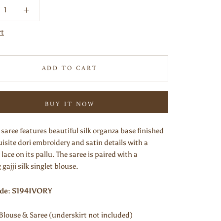
rt
ADD TO CART
BUY IT NOW
 saree features beautiful silk organza base finished
isite dori embroidery and satin details with a
 lace on its pallu. The saree is paired with a
gajji silk singlet blouse.
ode: S194IVORY
Blouse & Saree (underskirt not included)