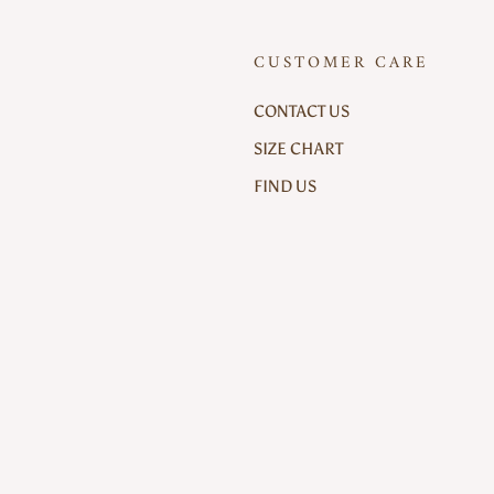
CUSTOMER CARE
CONTACT US
SIZE CHART
FIND US