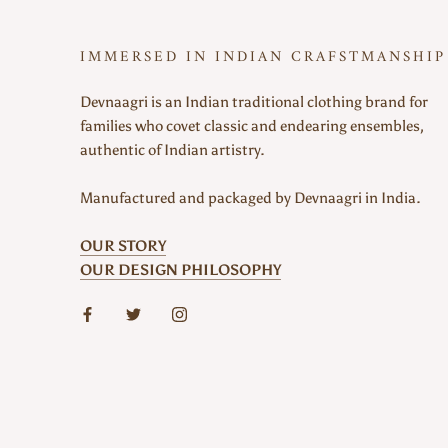
IMMERSED IN INDIAN CRAFSTMANSHIP
Devnaagri is an Indian traditional clothing brand for
families who covet classic and endearing ensembles,
authentic of Indian artistry.
Manufactured and packaged by Devnaagri in India.
OUR STORY
OUR DESIGN PHILOSOPHY