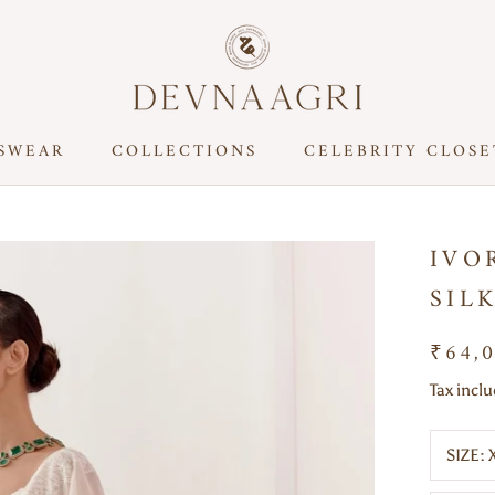
SWEAR
COLLECTIONS
CELEBRITY CLOSE
CELEBRITY CLOSE
IVO
SIL
₹64,
Tax incl
SIZE: