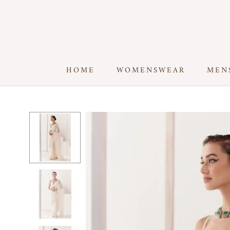
Skip
to
content
HOME
WOMENSWEAR
MEN
HOME