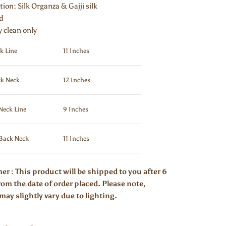
tion:
Silk Organza & Gajji silk
ed
y clean only
k Line
11 Inches
k Neck
12 Inches
Neck Line
9 Inches
Back Neck
11 Inches
er : This product will be shipped to you after 6
om the date of order placed. Please note,
may slightly vary due to lighting.