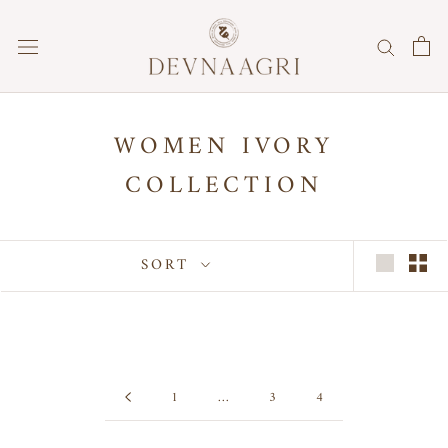
Skip
to
content
WOMEN IVORY
COLLECTION
SORT
1
…
3
4