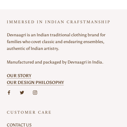
IMMERSED IN INDIAN CRAFSTMANSHIP
Devnaagri is an Indian traditional clothing brand for
families who covet classic and endearing ensembles,
authentic of Indian artistry.
Manufactured and packaged by Devnaagri in India.
OUR STORY
OUR DESIGN PHILOSOPHY
CUSTOMER CARE
CONTACT US