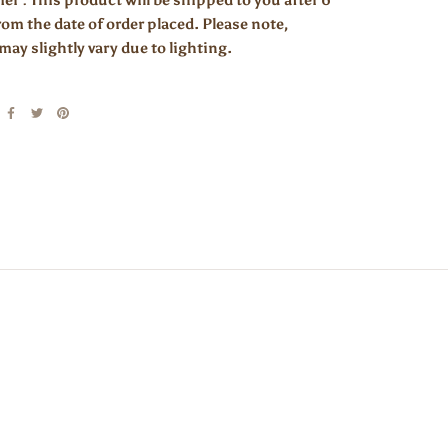
er : This product will be shipped to you after 6
om the date of order placed. Please note,
may slightly vary due to lighting.