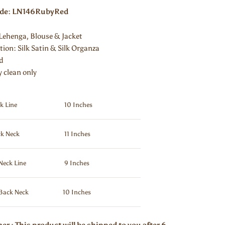
ode: LN146RubyRed
Lehenga, Blouse & Jacket
ion: Silk Satin & Silk Organza
ed
y clean only
k Line
10 Inches
k Neck
11 Inches
Neck Line
9 Inches
Back Neck
10 Inches