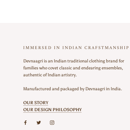
IMMERSED IN INDIAN CRAFSTMANSHIP
Devnaagri is an Indian traditional clothing brand for
families who covet classic and endearing ensembles,
authentic of Indian artistry.
Manufactured and packaged by Devnaagri in India.
OUR STORY
OUR DESIGN PHILOSOPHY