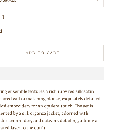
X-SMALL
rt
ADD TO CART
king ensemble features a rich ruby red silk satin
paired with a matching blouse, exquisitely detailed
ozi embroidery for an opulent touch. The set is
nted by a silk organza jacket, adorned with
e dori embroidery and cutwork detailing, adding a
ated layer to the outfit.