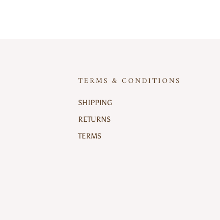
TERMS & CONDITIONS
SHIPPING
RETURNS
TERMS