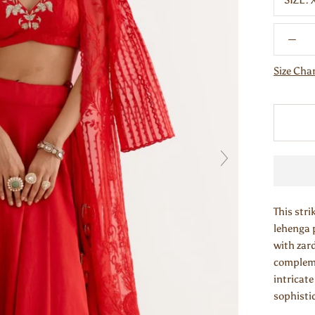
SIZE:
Size Cha
This stri
lehenga 
with zard
compleme
intricat
sophistic