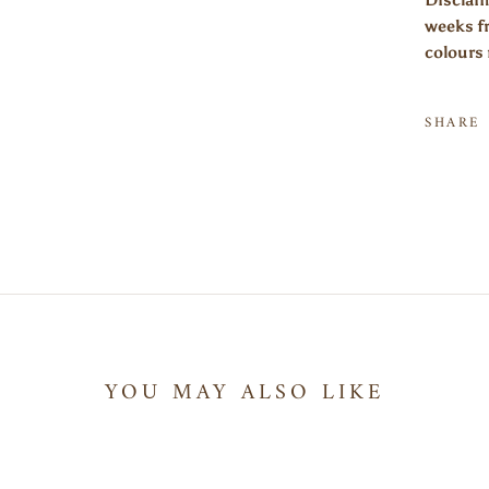
Disclaim
weeks fr
colours 
SHARE
YOU MAY ALSO LIKE