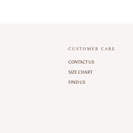
CUSTOMER CARE
CONTACT US
SIZE CHART
FIND US