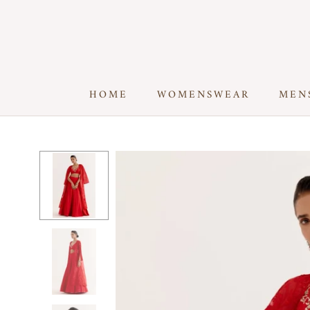
Skip
to
content
HOME
WOMENSWEAR
MEN
HOME