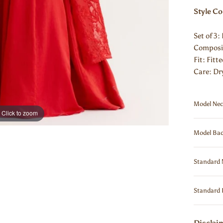
Style C
Set of 3:
Composit
Fit: Fitt
Care: Dr
Model Nec
Click to zoom
Model Bac
Standard 
Standard 