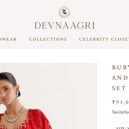
SWEAR
COLLECTIONS
CELEBRITY CLOSE
CELEBRITY CLOSE
RUB
AND
SET
₹93,
Tax incl