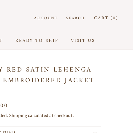
CART (
0
)
ACCOUNT
SEARCH
T
READY-TO-SHIP
VISIT US
T
READY-TO-SHIP
VISIT US
Y RED SATIN LEHENGA
 EMBROIDERED JACKET
000
uded. Shipping calculated at checkout.