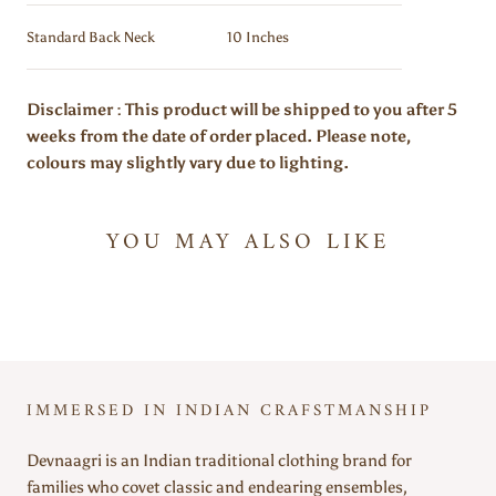
Standard Back Neck
10 Inches
Disclaimer : This product will be shipped to you after 5
weeks from the date of order placed. Please note,
colours may slightly vary due to lighting.
YOU MAY ALSO LIKE
IMMERSED IN INDIAN CRAFSTMANSHIP
Devnaagri is an Indian traditional clothing brand for
families who covet classic and endearing ensembles,