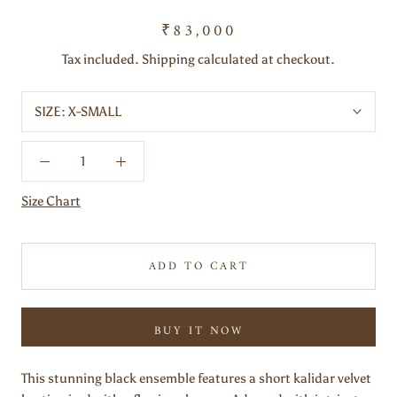
₹83,000
Tax included. Shipping calculated at checkout.
SIZE:
X-SMALL
Size Chart
ADD TO CART
BUY IT NOW
This stunning black ensemble features a short kalidar velvet