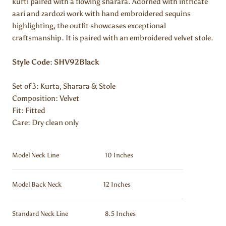
kurti paired with a flowing sharara. Adorned with intricate
aari and zardozi work with hand embroidered sequins
highlighting, the outfit showcases exceptional
craftsmanship. It is paired with an embroidered velvet stole.
Style Code: SHV92Black
Set of 3: Kurta, Sharara & Stole
Composition:
Velvet
Fit: Fitted
Care: Dry clean only
Model Neck Line
10 Inches
Model Back Neck
12 Inches
Standard Neck Line
8.5 Inches