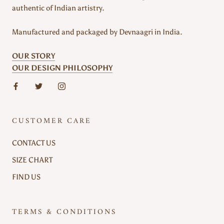
authentic of Indian artistry.
Manufactured and packaged by Devnaagri in India.
OUR STORY
OUR DESIGN PHILOSOPHY
CUSTOMER CARE
CONTACT US
SIZE CHART
FIND US
TERMS & CONDITIONS