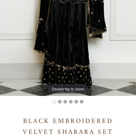
Double tap to zoom
BLACK EMBROIDERED
VELVET SHARARA SET