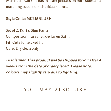
with butta work. It has in seam pockets on both sides and a
matching tussar silk churidaar pants.
Style Code: MK215BLUSH
Set of 2:
Kurta, Slim Pants
Composition: Tussar Silk & Linen Satin
Fit: Cuts for relaxed fit
Care: Dry clean only
Disclaimer: This product will be shipped to you after 4
weeks from the date of order placed. Please note,
colours may slightly vary due to lighting.
YOU MAY ALSO LIKE