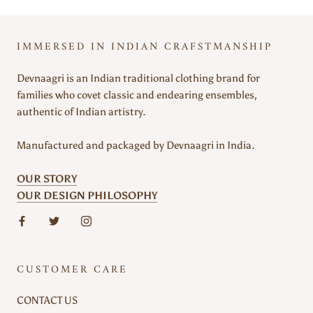
IMMERSED IN INDIAN CRAFSTMANSHIP
Devnaagri is an Indian traditional clothing brand for
families who covet classic and endearing ensembles,
authentic of Indian artistry.
Manufactured and packaged by Devnaagri in India.
OUR STORY
OUR DESIGN PHILOSOPHY
CUSTOMER CARE
CONTACT US