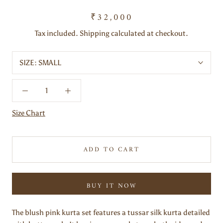
₹32,000
Tax included. Shipping calculated at checkout.
SIZE:
SMALL
Size Chart
ADD TO CART
BUY IT NOW
The blush pink kurta set features a tussar silk kurta detailed