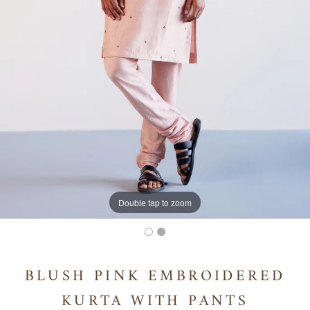
Double tap to zoom
BLUSH PINK EMBROIDERED
KURTA WITH PANTS