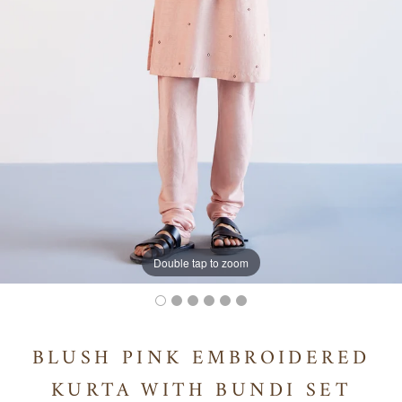
Double tap to zoom
BLUSH PINK EMBROIDERED
KURTA WITH BUNDI SET