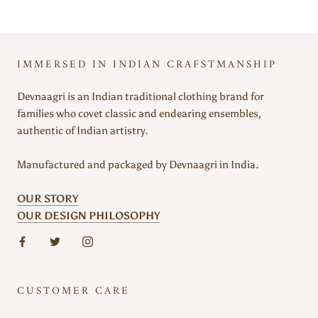
IMMERSED IN INDIAN CRAFSTMANSHIP
Devnaagri is an Indian traditional clothing brand for
families who covet classic and endearing ensembles,
authentic of Indian artistry.
Manufactured and packaged by Devnaagri in India.
OUR STORY
OUR DESIGN PHILOSOPHY
CUSTOMER CARE