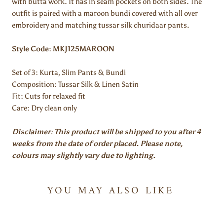
with butta work. It has in seam pockets on both sides. The
outfit is paired with a maroon bundi covered with all over
embroidery and matching tussar silk churidaar pants.
Style Code: MKJ125MAROON
Set of 3:
Kurta, Slim Pants & Bundi
Composition: Tussar Silk & Linen Satin
Fit: Cuts for relaxed fit
Care: Dry clean only
Disclaimer: This product will be shipped to you after 4
weeks from the date of order placed. Please note,
colours may slightly vary due to lighting.
YOU MAY ALSO LIKE