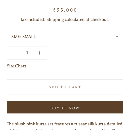
₹55,000
Tax included. Shipping calculated at checkout.
SIZE:
SMALL
Size Chart
ADD TO CART
BUY IT NOW
The blush pink kurta set features a tussar silk kurta detailed