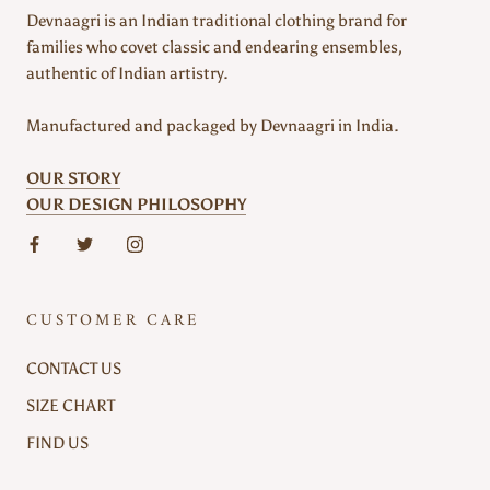
Devnaagri is an Indian traditional clothing brand for
families who covet classic and endearing ensembles,
authentic of Indian artistry.
Manufactured and packaged by Devnaagri in India.
OUR STORY
OUR DESIGN PHILOSOPHY
CUSTOMER CARE
CONTACT US
SIZE CHART
FIND US