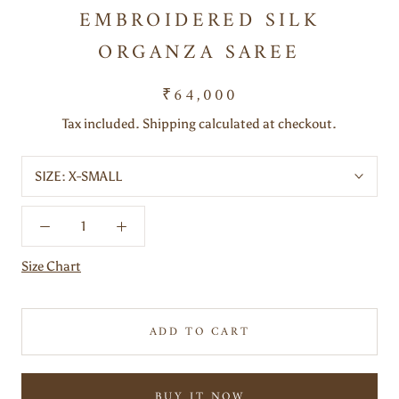
EMBROIDERED SILK
ORGANZA SAREE
₹64,000
Tax included. Shipping calculated at checkout.
SIZE:
X-SMALL
Size Chart
ADD TO CART
BUY IT NOW