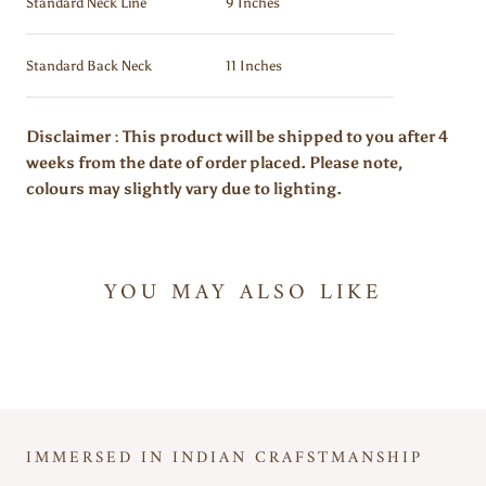
Standard Neck Line
9 Inches
Standard Back Neck
11 Inches
Disclaimer : This product will be shipped to you after 4
weeks from the date of order placed. Please note,
colours may slightly vary due to lighting.
YOU MAY ALSO LIKE
IMMERSED IN INDIAN CRAFSTMANSHIP