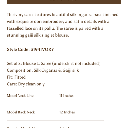
The ivory saree features beautiful silk organza base finished
with exquisite dori embroidery and satin details with a
tasselled lace on its pallu. The saree is paired with a
stunning gajji silk singlet blouse.
Style Code: S194IVORY
Set of 2:
Blouse & Saree (underskirt not included)
Composition:
Silk Organza & Gajji silk
Fit: Fitted
Care: Dry clean only
Model Neck Line
11 Inches
Model Back Neck
12 Inches