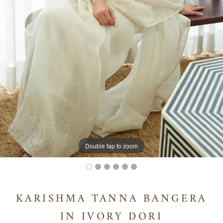
Double tap to zoom
KARISHMA TANNA BANGERA
IN IVORY DORI