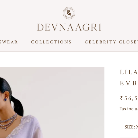
SWEAR
COLLECTIONS
CELEBRITY CLOSE
CELEBRITY CLOSE
LIL
EMB
₹56,
Tax incl
SIZE: