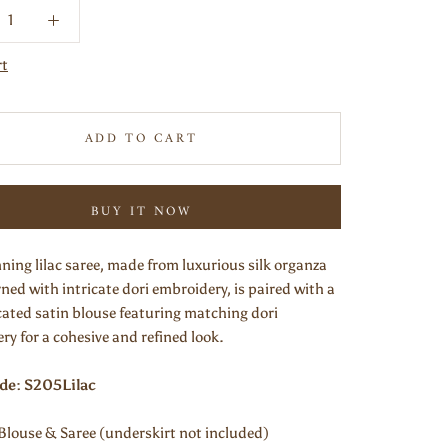
rt
ADD TO CART
BUY IT NOW
ning lilac saree, made from luxurious silk organza
ned with intricate dori embroidery, is paired with a
cated satin blouse featuring matching dori
ry for a cohesive and refined look.
ode: S205Lilac
: Blouse & Saree (underskirt not included)