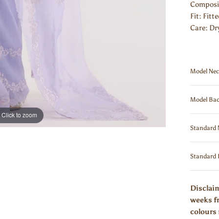
Composit
Fit: Fitt
Care: Dr
Model Nec
Model Bac
Click to zoom
Standard 
Standard 
Disclaim
weeks fr
colours 