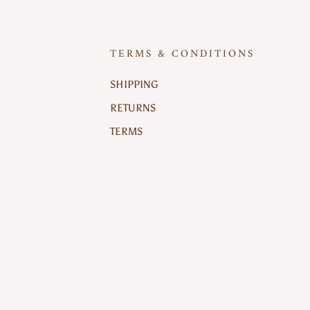
TERMS & CONDITIONS
SHIPPING
RETURNS
TERMS