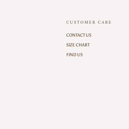
CUSTOMER CARE
CONTACT US
SIZE CHART
FIND US