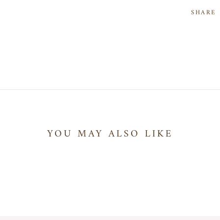
SHARE
YOU MAY ALSO LIKE