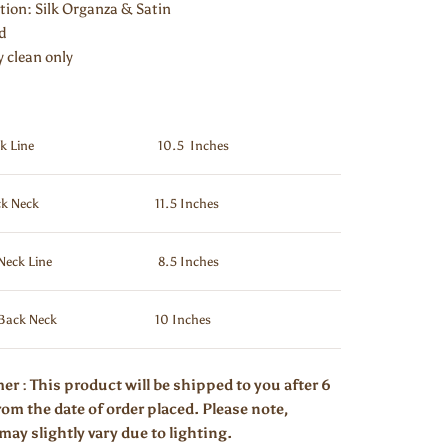
ion: Silk Organza & Satin
ed
y clean only
k Line
10.5 Inches
k Neck
11.5 Inches
Neck Line
8.5 Inches
Back Neck
10 Inches
er : This product will be shipped to you after 6
om the date of order placed. Please note,
may slightly vary due to lighting.