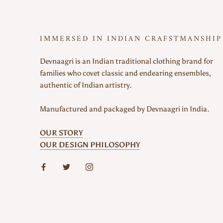
IMMERSED IN INDIAN CRAFSTMANSHIP
Devnaagri is an Indian traditional clothing brand for
families who covet classic and endearing ensembles,
authentic of Indian artistry.
Manufactured and packaged by Devnaagri in India.
OUR STORY
OUR DESIGN PHILOSOPHY