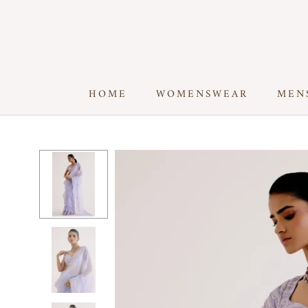
Skip
to
content
HOME
WOMENSWEAR
MEN
HOME