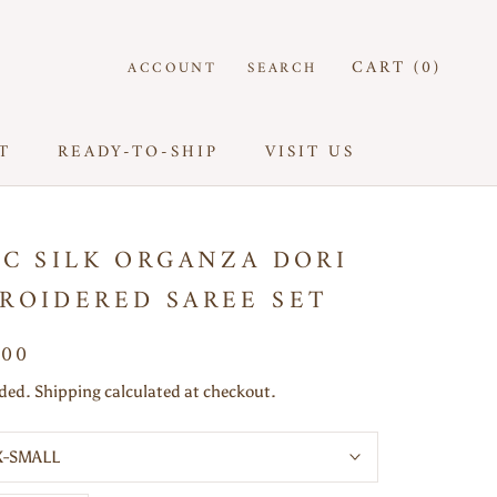
CART (
0
)
ACCOUNT
SEARCH
T
READY-TO-SHIP
VISIT US
T
READY-TO-SHIP
VISIT US
AC SILK ORGANZA DORI
ROIDERED SAREE SET
500
uded. Shipping calculated at checkout.
X-SMALL