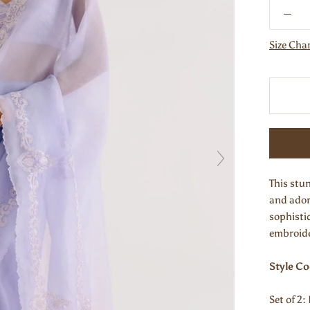
Size Cha
This stun
and ador
sophisti
embroide
Style C
Set of 2