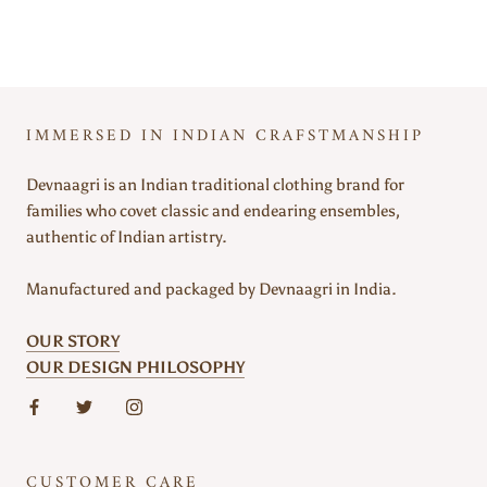
IMMERSED IN INDIAN CRAFSTMANSHIP
Devnaagri is an Indian traditional clothing brand for
families who covet classic and endearing ensembles,
authentic of Indian artistry.
Manufactured and packaged by Devnaagri in India.
OUR STORY
OUR DESIGN PHILOSOPHY
CUSTOMER CARE