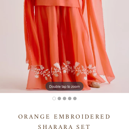
Double tap to zoom
ORANGE EMBROIDERED
SHARARA SET