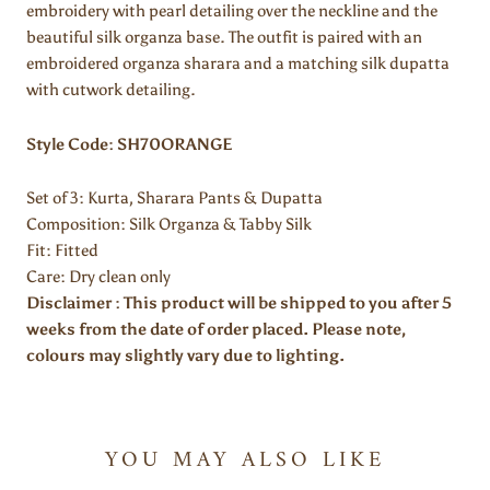
embroidery with pearl detailing over the neckline and the
beautiful silk organza base. The outfit is paired with an
embroidered organza sharara and a matching silk dupatta
with cutwork detailing.
Style Code: SH70ORANGE
Set of 3: Kurta, Sharara Pants & Dupatta
Composition:
Silk Organza & Tabby Silk
Fit: Fitted
Care: Dry clean only
Disclaimer : This product will be shipped to you after 5
weeks from the date of order placed. Please note,
colours may slightly vary due to lighting.
YOU MAY ALSO LIKE