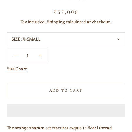
₹57,000
Tax included. Shipping calculated at checkout.
SIZE:
X-SMALL
Size Chart
ADD TO CART
The orange sharara set features exquisite floral thread