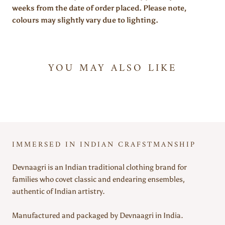
weeks from the date of order placed. Please note,
colours may slightly vary due to lighting.
YOU MAY ALSO LIKE
IMMERSED IN INDIAN CRAFSTMANSHIP
Devnaagri is an Indian traditional clothing brand for
families who covet classic and endearing ensembles,
authentic of Indian artistry.
Manufactured and packaged by Devnaagri in India.