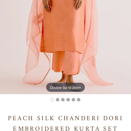
Double tap to zoom
PEACH SILK CHANDERI DORI
EMBROIDERED KURTA SET