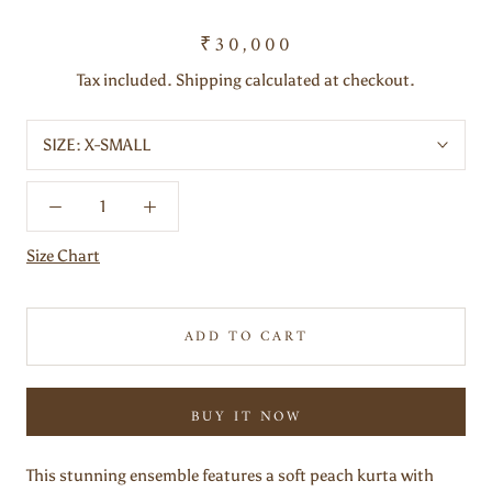
₹30,000
Tax included. Shipping calculated at checkout.
SIZE:
X-SMALL
Size Chart
ADD TO CART
BUY IT NOW
This stunning ensemble features a soft peach kurta with