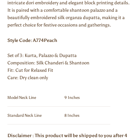
intricate dori embroidery and elegant block printing details.
It is paired with a comfortable shantoon palazzo and a
beautifully embroidered silk organza dupatta, making it a
perfect choice for festive occasions and gatherings.
Style Code: A774Peach
Set of 3: Kurta, Palazzo & Dupatta
Composition: Silk Chanderi & Shantoon
Fit: Cut for Relaxed Fit
Care: Dry clean only
Model Neck Line
9 Inches
Standard Neck Line
8 Inches
Disclaimer : This product will be shipped to you after 4