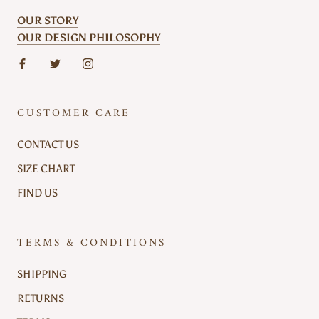
OUR STORY
OUR DESIGN PHILOSOPHY
CUSTOMER CARE
CONTACT US
SIZE CHART
FIND US
TERMS & CONDITIONS
SHIPPING
RETURNS