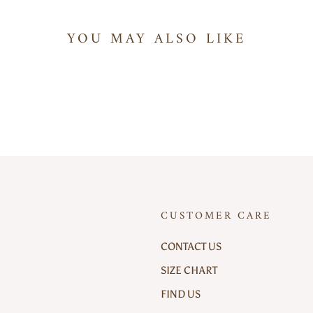
YOU MAY ALSO LIKE
CUSTOMER CARE
CONTACT US
SIZE CHART
FIND US