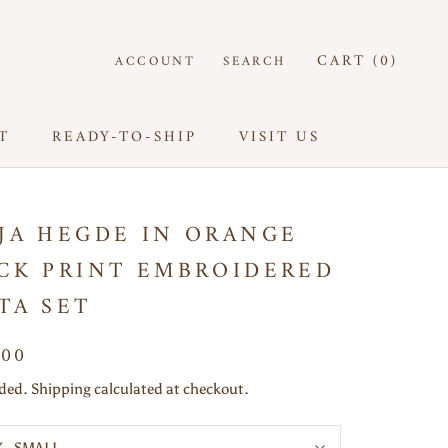
CART (
0
)
ACCOUNT
SEARCH
T
READY-TO-SHIP
VISIT US
T
READY-TO-SHIP
VISIT US
JA HEGDE IN ORANGE
CK PRINT EMBROIDERED
TA SET
500
uded. Shipping calculated at checkout.