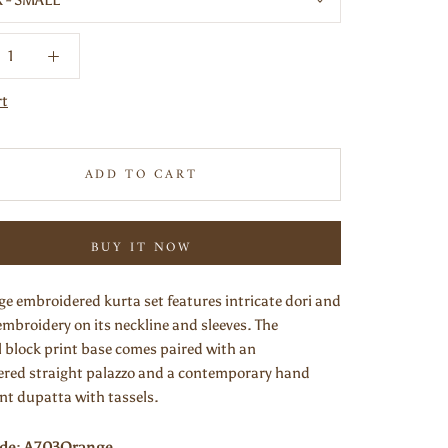
X - SMALL
rt
ADD TO CART
BUY IT NOW
ge embroidered kurta set features intricate dori and
embroidery on its neckline and sleeves. The
l block print base comes paired with an
red straight palazzo and a contemporary hand
int dupatta with tassels.
ode: A703Orange