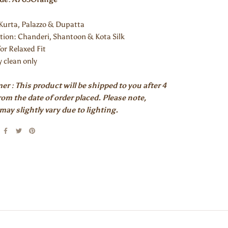
: Kurta, Palazzo & Dupatta
ion: Chanderi, Shantoon & Kota Silk
for Relaxed Fit
y clean only
er : This product will be shipped to you after 4
om the date of order placed. Please note,
may slightly vary due to lighting.