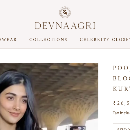
SWEAR
COLLECTIONS
CELEBRITY CLOSE
CELEBRITY CLOSE
POO
BLO
KUR
₹26,
Tax incl