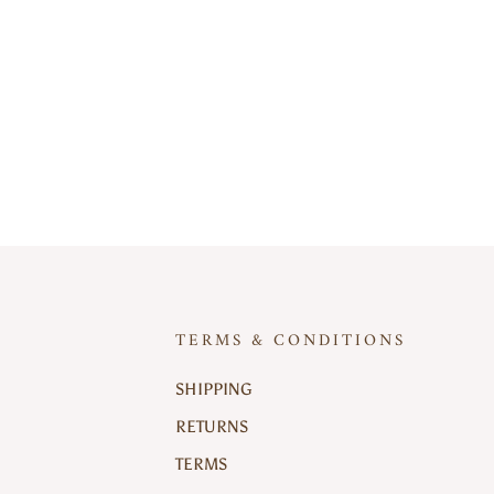
TERMS & CONDITIONS
SHIPPING
RETURNS
TERMS