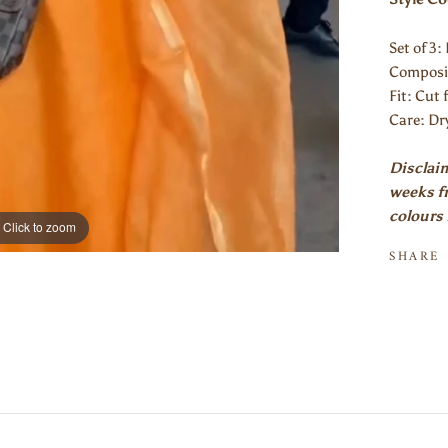
Set of 3
Composit
Fit: Cut 
Care: Dr
Disclaim
weeks fr
colours 
Click to zoom
SHARE