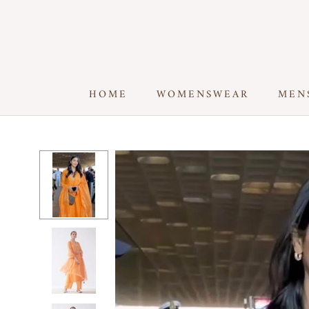
Skip
to
content
HOME
WOMENSWEAR
MEN
HOME