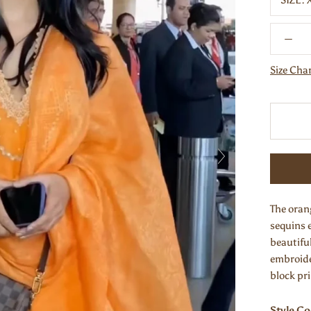
SIZE:
Size Cha
The oran
sequins 
beautifu
embroide
block pr
Style C