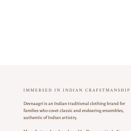
IMMERSED IN INDIAN CRAFSTMANSHIP
Devnaagri is an Indian traditional clothing brand for
families who covet classic and endearing ensembles,
authentic of Indian artistry.