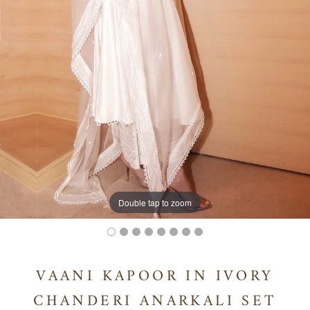
Double tap to zoom
VAANI KAPOOR IN IVORY
CHANDERI ANARKALI SET