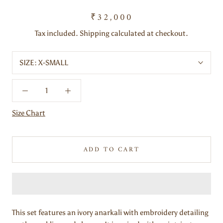
₹32,000
Tax included. Shipping calculated at checkout.
SIZE:
X-SMALL
Size Chart
ADD TO CART
This set features an ivory anarkali with embroidery detailing