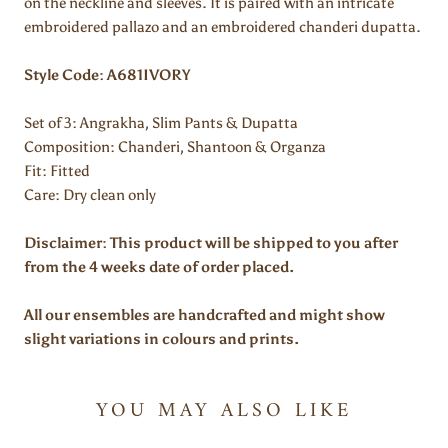
on the neckline and sleeves. It is paired with an
intricate
embroidered pallazo and an embroidered chanderi dupatta.
Style Code: A681IVORY
Set of 3: Angrakha, Slim Pants & Dupatta
Composition: Chanderi, Shantoon & Organza
Fit:
Fitted
Care: Dry clean only
Disclaimer: This product will be shipped to you after
from the 4 weeks date of order placed.
All our ensembles are handcrafted and might show
slight variations in colours and prints.
YOU MAY ALSO LIKE