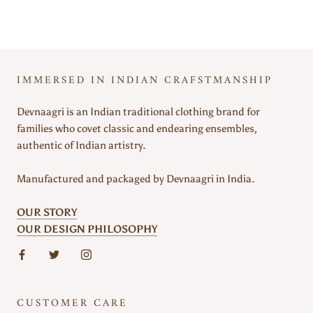
IMMERSED IN INDIAN CRAFSTMANSHIP
Devnaagri is an Indian traditional clothing brand for
families who covet classic and endearing ensembles,
authentic of Indian artistry.
Manufactured and packaged by Devnaagri in India.
OUR STORY
OUR DESIGN PHILOSOPHY
CUSTOMER CARE