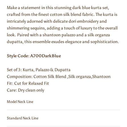
Make a statement in this stunning dark blue kurta set,
crafted from the finest cotton silk blend fabric. The kurta is
intricately adorned with delicate dori embroidery and
shimmering sequins, adding a touch of luxury to the overall
look. Paired with a shantoon palazzo and a silk organza
dupatta, this ensemble exudes elegance and sophistication.
Style Code: A700DarkBlue
Set of 3: Kurta, Palazzo & Dupatta
Composition:
Cotton Silk Blend ,Silk organza,Shantoon
Fit: Cut for Relaxed Fit
Care: Dry clean only
Model Neck Line
Standard Neck Line