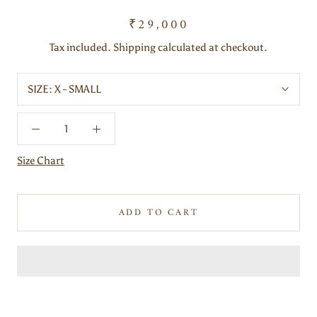
₹29,000
Tax included. Shipping calculated at checkout.
SIZE:
X - SMALL
Size Chart
ADD TO CART