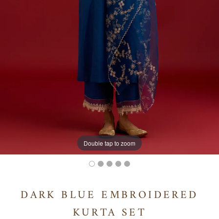
Double tap to zoom
DARK BLUE EMBROIDERED
KURTA SET