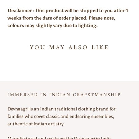
Disclaimer : This product will be shipped to you after 4
weeks from the date of order placed. Please note,
colours may slightly vary due to lighting.
YOU MAY ALSO LIKE
IMMERSED IN INDIAN CRAFSTMANSHIP
Devnaagri is an Indian traditional clothing brand for
families who covet classic and endearing ensembles,
authentic of Indian artistry.
Manufactured and packaged by Devnaagri in India.