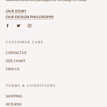
OUR STORY
OUR DESIGN PHILOSOPHY
CUSTOMER CARE
CONTACT US
SIZE CHART
FIND US
TERMS & CONDITIONS
SHIPPING
RETURNS