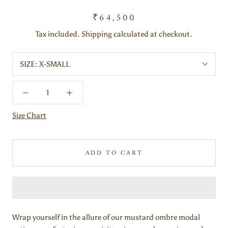
₹64,500
Tax included. Shipping calculated at checkout.
SIZE:
X-SMALL
Size Chart
ADD TO CART
Wrap yourself in the allure of our mustard ombre modal