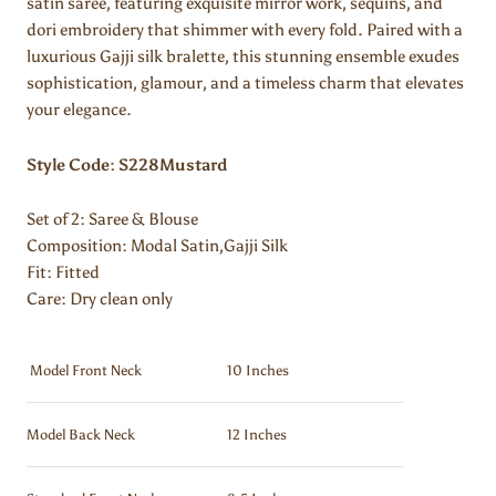
satin saree, featuring exquisite mirror work, sequins, and
dori embroidery that shimmer with every fold. Paired with a
luxurious Gajji silk bralette, this stunning ensemble exudes
sophistication, glamour, and a timeless charm that elevates
your elegance.
Style Code: S228Mustard
Set of 2: Saree & Blouse
Composition:
Modal Satin,Gajji Silk
Fit: Fitted
Care: Dry clean only
Model Front Neck
10 Inches
Model Back Neck
12 Inches