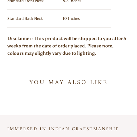
Standard Front Neck
8.5 Inches
Standard Back Neck
10 Inches
Disclaimer : This product will be shipped to you after 5
weeks from the date of order placed. Please note,
colours may slightly vary due to lighting.
YOU MAY ALSO LIKE
IMMERSED IN INDIAN CRAFSTMANSHIP