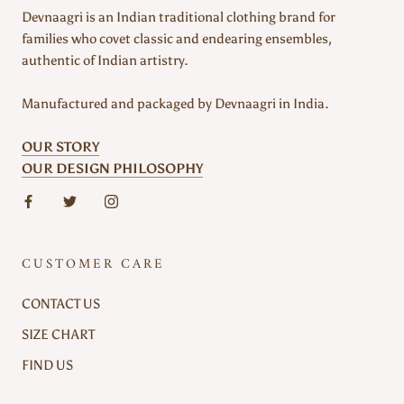
Devnaagri is an Indian traditional clothing brand for
families who covet classic and endearing ensembles,
authentic of Indian artistry.
Manufactured and packaged by Devnaagri in India.
OUR STORY
OUR DESIGN PHILOSOPHY
CUSTOMER CARE
CONTACT US
SIZE CHART
FIND US