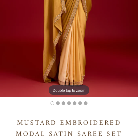
Double tap to zoom
MUSTARD EMBROIDERED
MODAL SATIN SAREE SET