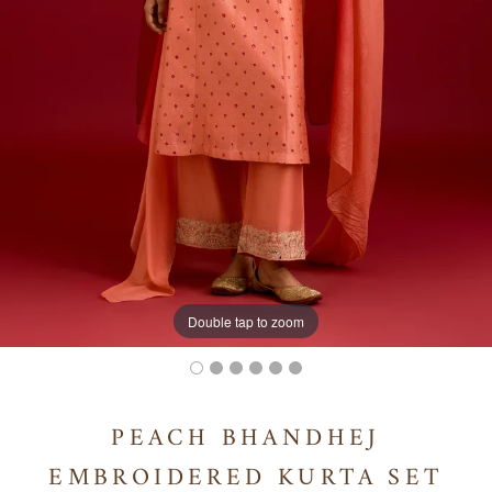
Double tap to zoom
PEACH BHANDHEJ
EMBROIDERED KURTA SET