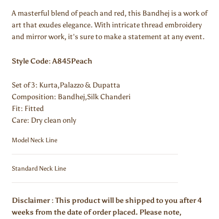
A masterful blend of peach and red, this Bandhej is a work of
art that exudes elegance. With intricate thread embroidery
and mirror work, it's sure to make a statement at any event.
Style Code: A845Peach
Set of 3: Kurta,
Palazzo & Dupatta
Composition:
Bandhej,Silk Chanderi
Fit: Fitted
Care: Dry clean only
Model Neck Line
Standard Neck Line
Disclaimer : This product will be shipped to you after 4
weeks from the date of order placed. Please note,