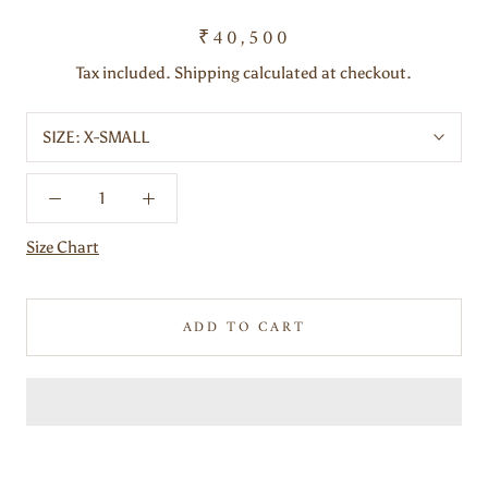
₹40,500
Tax included. Shipping calculated at checkout.
SIZE:
X-SMALL
Size Chart
ADD TO CART