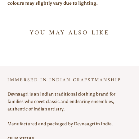
colours may slightly vary due to lighting.
YOU MAY ALSO LIKE
IMMERSED IN INDIAN CRAFSTMANSHIP
Devnaagri is an Indian traditional clothing brand for
families who covet classic and endearing ensembles,
authentic of Indian artistry.
Manufactured and packaged by Devnaagri in India.
OUR STORY