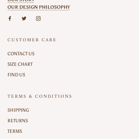
OUR DESIGN PHILOSOPHY
CUSTOMER CARE
CONTACT US
SIZE CHART
FIND US
TERMS & CONDITIONS
SHIPPING
RETURNS
TERMS